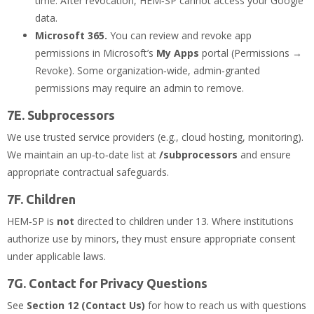
time. After revocation, HEM‑SP cannot access your Google
data.
Microsoft 365.
You can review and revoke app
permissions in Microsoft’s
My Apps
portal (Permissions →
Revoke). Some organization‑wide, admin‑granted
permissions may require an admin to remove.
7E. Subprocessors
We use trusted service providers (e.g., cloud hosting, monitoring).
We maintain an up‑to‑date list at
/subprocessors
and ensure
appropriate contractual safeguards.
7F. Children
HEM‑SP is
not
directed to children under 13. Where institutions
authorize use by minors, they must ensure appropriate consent
under applicable laws.
7G. Contact for Privacy Questions
See
Section 12 (Contact Us)
for how to reach us with questions