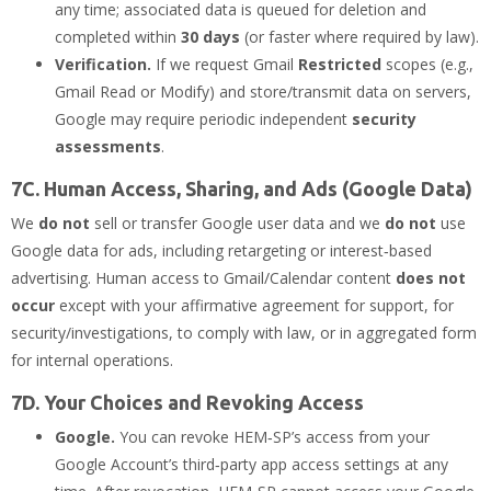
any time; associated data is queued for deletion and
completed within
30 days
(or faster where required by law).
Verification.
If we request Gmail
Restricted
scopes (e.g.,
Gmail Read or Modify) and store/transmit data on servers,
Google may require periodic independent
security
assessments
.
7C. Human Access, Sharing, and Ads (Google Data)
We
do not
sell or transfer Google user data and we
do not
use
Google data for ads, including retargeting or interest‑based
advertising. Human access to Gmail/Calendar content
does not
occur
except with your affirmative agreement for support, for
security/investigations, to comply with law, or in aggregated form
for internal operations.
7D. Your Choices and Revoking Access
Google.
You can revoke HEM‑SP’s access from your
Google Account’s third‑party app access settings at any