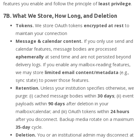
features you enable and follow the principle of
least privilege
.
7B. What We Store, How Long, and Deletion
Tokens.
We store OAuth tokens
encrypted at rest
to
maintain your connection
Message & calendar content.
If you only use send and
calendar features, message bodies are processed
ephemerally
at send time and are not persisted beyond
delivery logs. If you enable any mailbox‑reading features,
we may store
limited email content/metadata
(e.g.,
sync state) to power those features.
Retention.
Unless your institution specifies otherwise, we
purge: (i) cached message bodies within
30 days
; (ii) event
payloads within
90 days
after deletion in your
mailbox/calendar; and (iii) OAuth tokens within
24 hours
after you disconnect. Backup media rotate on a maximum
35‑day
cycle.
Deletion.
You or an institutional admin may disconnect at