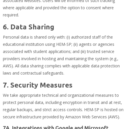
associated websites. Users will be informed of such tracking
where applicable and provided the option to consent where
required.
6. Data Sharing
Personal data is shared only with: (i) authorized staff of the
educational institution using HEM‑SP; (ii) agents or agencies
associated with student applications; and (iii) trusted service
providers involved in hosting and maintaining the system (e.g.,
AWS). All data sharing complies with applicable data protection
laws and contractual safeguards.
7. Security Measures
We take appropriate technical and organizational measures to
protect personal data, including encryption in transit and at rest,
regular backups, and strict access controls. HEM‑SP is hosted on
secure infrastructure provided by Amazon Web Services (AWS).
7A. Integrations with Google and Microsoft