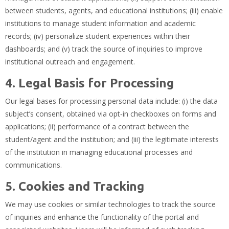
between students, agents, and educational institutions; (iii) enable
institutions to manage student information and academic
records; (iv) personalize student experiences within their
dashboards; and (v) track the source of inquiries to improve
institutional outreach and engagement.
4. Legal Basis for Processing
Our legal bases for processing personal data include: (i) the data
subject’s consent, obtained via opt‑in checkboxes on forms and
applications; (ii) performance of a contract between the
student/agent and the institution; and (iii) the legitimate interests
of the institution in managing educational processes and
communications.
5. Cookies and Tracking
We may use cookies or similar technologies to track the source
of inquiries and enhance the functionality of the portal and