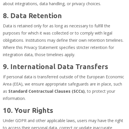
about integrations, data handling, or privacy choices.
8. Data Retention
Data is retained only for as long as necessary to fulfill the
purposes for which it was collected or to comply with legal
obligations. Institutions may define their own retention timelines.
Where this Privacy Statement specifies stricter retention for
integration data, those timelines apply.
9. International Data Transfers
If personal data is transferred outside of the European Economic
Area (EEA), we ensure appropriate safeguards are in place, such
as
Standard Contractual Clauses (SCCs)
, to protect your
information.
10. Your Rights
Under GDPR and other applicable laws, users may have the right
to access their personal data, correct or update inaccurate