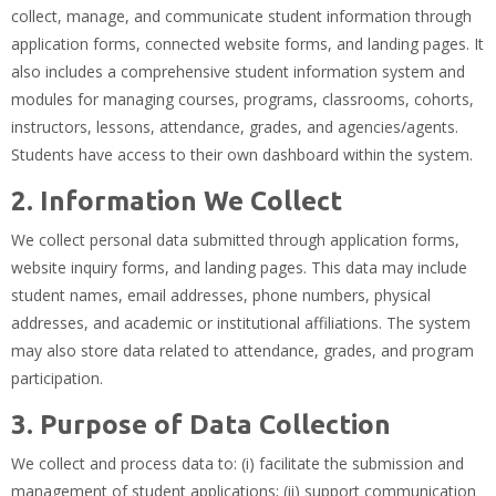
collect, manage, and communicate student information through
application forms, connected website forms, and landing pages. It
also includes a comprehensive student information system and
modules for managing courses, programs, classrooms, cohorts,
instructors, lessons, attendance, grades, and agencies/agents.
Students have access to their own dashboard within the system.
2. Information We Collect
We collect personal data submitted through application forms,
website inquiry forms, and landing pages. This data may include
student names, email addresses, phone numbers, physical
addresses, and academic or institutional affiliations. The system
may also store data related to attendance, grades, and program
participation.
3. Purpose of Data Collection
We collect and process data to: (i) facilitate the submission and
management of student applications; (ii) support communication