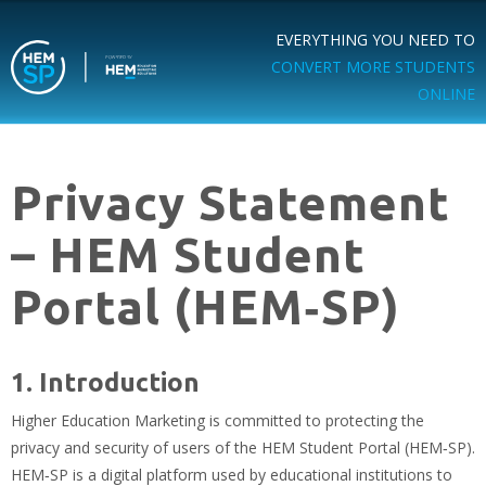
EVERYTHING YOU NEED TO
CONVERT MORE STUDENTS
ONLINE
Privacy Statement
– HEM Student
Portal (HEM‑SP)
1. Introduction
Higher Education Marketing is committed to protecting the
privacy and security of users of the HEM Student Portal (HEM‑SP).
HEM‑SP is a digital platform used by educational institutions to