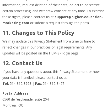
information, request deletion of their data, object to or restrict
certain processing, and withdraw consent at any time. To exercise
these rights, please contact us at
support@higher-education-
marketing.com
or submit a request through the portal.
11. Changes to This Policy
We may update this Privacy Statement from time to time to
reflect changes in our practices or legal requirements. Any
updates will be posted on the HEM‑SP login page.
12. Contact Us
If you have any questions about this Privacy Statement or how
your data is handled, please contact us at:
Tel:
514‑312‑3968 |
Fax:
514‑312‑8427
Postal Address
6560 de l’esplanade, suite 204
Montreal, QC