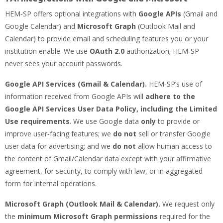
HEM‑SP offers optional integrations with
Google APIs
(Gmail and
Google Calendar) and
Microsoft Graph
(Outlook Mail and
Calendar) to provide email and scheduling features you or your
institution enable. We use
OAuth 2.0
authorization; HEM‑SP
never sees your account passwords.
Google API Services (Gmail & Calendar).
HEM‑SP’s use of
information received from Google APIs will
adhere to the
Google API Services User Data Policy, including the Limited
Use requirements
. We use Google data
only
to provide or
improve user‑facing features; we
do not
sell or transfer Google
user data for advertising; and we
do not
allow human access to
the content of Gmail/Calendar data except with your affirmative
agreement, for security, to comply with law, or in aggregated
form for internal operations.
Microsoft Graph (Outlook Mail & Calendar).
We request only
the
minimum Microsoft Graph permissions
required for the